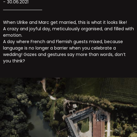
30.06.2021
When Ulrike and Marc get married, this is what it looks like!
A crazy and joyful day, meticulously organised, and filled with
emotion.
A day where French and Flemish guests mixed, because
language is no longer a barrier when you celebrate a
wedding! Gazes and gestures say more than words, don’t
you think?