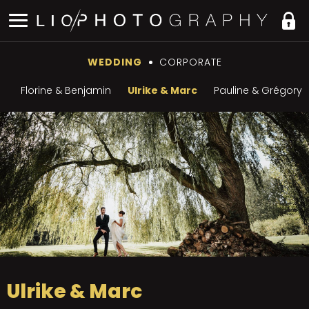
WEDDING
CORPORATE
Florine & Benjamin
Ulrike & Marc
Pauline & Grégory
Ulrike & Marc