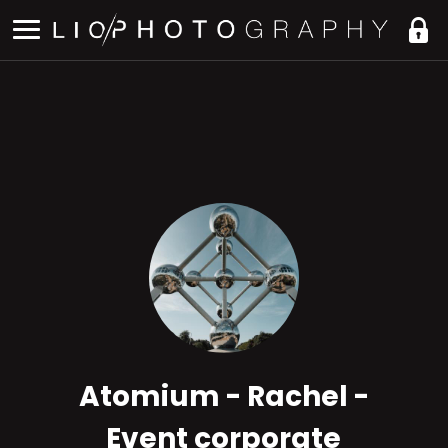
Atomium - Rachel -
Event corporate