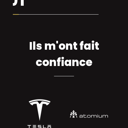
Ils m'ont fait
confiance