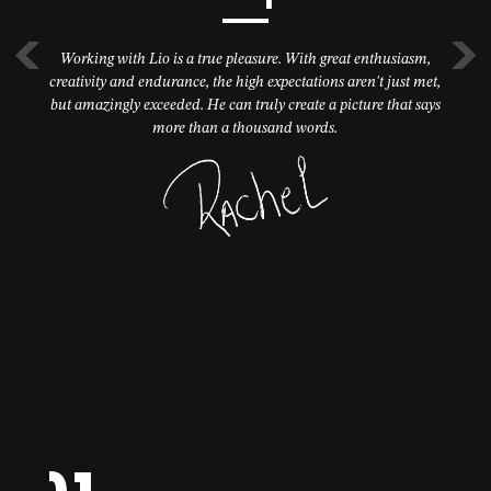
Working with Lio is a true pleasure. With great enthusiasm,
creativity and endurance, the high expectations aren't just met,
but amazingly exceeded. He can truly create a picture that says
more than a thousand words.