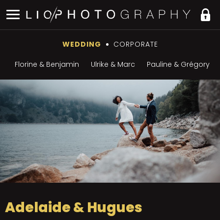
WEDDING
CORPORATE
Florine & Benjamin
Ulrike & Marc
Pauline & Grégory
Adelaide & Hugues