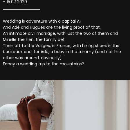
15.07.2020
Wedding is adventure with a capital A!
And Adé and Hugues are the living proof of that.
An intimate civil marriage, with just the two of them and
Mireille the hen, the family pet.
Then off to the Vosges, in France, with hiking shoes in the
backpack and, for Adé, a baby in the tummy (and not the
other way around, obviously).
Fancy a wedding trip to the mountains?